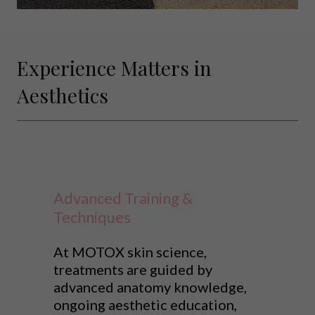
Experience Matters in
Aesthetics
Advanced Training &
Techniques
At MOTOX skin science,
treatments are guided by
advanced anatomy knowledge,
ongoing aesthetic education,