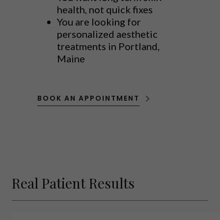
health, not quick fixes
You are looking for
personalized aesthetic
treatments in Portland,
Maine
BOOK AN APPOINTMENT
Real Patient Results