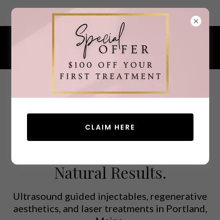
7 Ocean Street, South Portland, Maine 04106
207.200.4380
CLAIM HERE
Advanced Aesthetics.
Natural Results.
Ultrasound guided injectables, regenerative
aesthetics, and laser treatments in Portland,