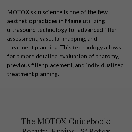
MOTOX skin science is one of the few
aesthetic practices in Maine utilizing
ultrasound technology for advanced filler
assessment, vascular mapping, and
treatment planning. This technology allows
for a more detailed evaluation of anatomy,
previous filler placement, and individualized
treatment planning.
The MOTOX Guidebook:
Beauty, Brains, & Botox