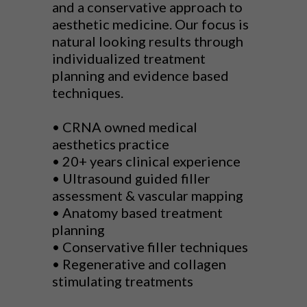
and a conservative approach to
aesthetic medicine. Our focus is
natural looking results through
individualized treatment
planning and evidence based
techniques.
• CRNA owned medical
aesthetics practice
• 20+ years clinical experience
• Ultrasound guided filler
assessment & vascular mapping
• Anatomy based treatment
planning
• Conservative filler techniques
• Regenerative and collagen
stimulating treatments