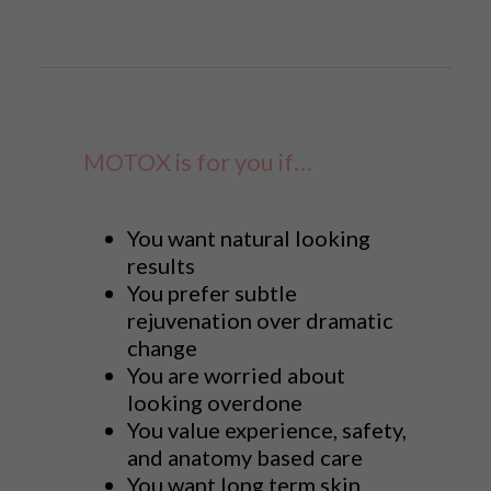
MOTOX is for you if…
You want natural looking
results
You prefer subtle
rejuvenation over dramatic
change
You are worried about
looking overdone
You value experience, safety,
and anatomy based care
You want long term skin