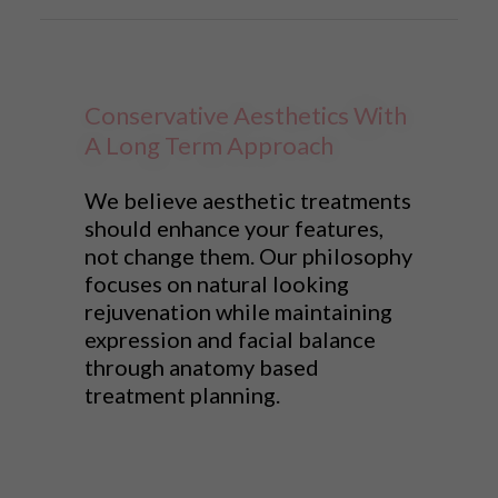
Conservative Aesthetics With
A Long Term Approach
We believe aesthetic treatments
should enhance your features,
not change them. Our philosophy
focuses on natural looking
rejuvenation while maintaining
expression and facial balance
through anatomy based
treatment planning.