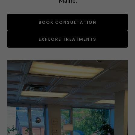
Maine.
BOOK CONSULTATION
EXPLORE TREATMENTS