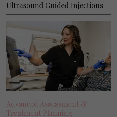
Ultrasound Guided Injections
Advanced Assessment &
Treatment Planning