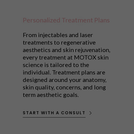
Personalized Treatment Plans
From injectables and laser
treatments to regenerative
aesthetics and skin rejuvenation,
every treatment at MOTOX skin
science is tailored to the
individual. Treatment plans are
designed around your anatomy,
skin quality, concerns, and long
term aesthetic goals.
START WITH A CONSULT