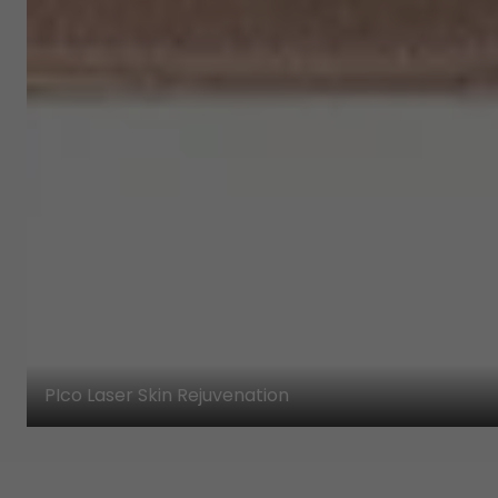
PIco Laser Skin Rejuvenation