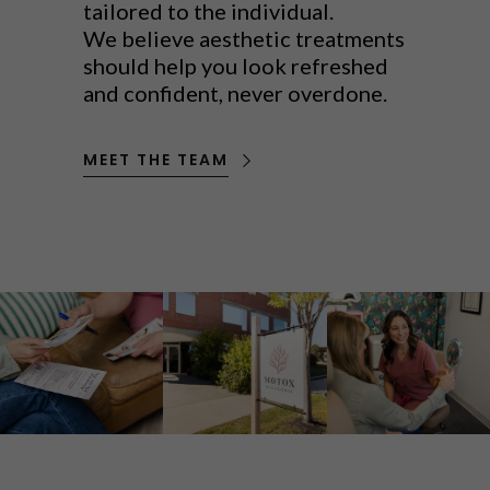
tailored to the individual.
We believe aesthetic treatments
should help you look refreshed
and confident, never overdone.
MEET THE TEAM