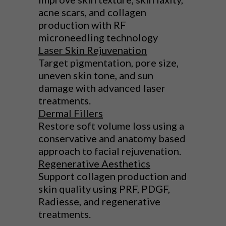
acne scars, and collagen
production with RF
microneedling technology
Laser Skin Rejuvenation
Target pigmentation, pore size,
uneven skin tone, and sun
damage with advanced laser
treatments.
Dermal Fillers
Restore soft volume loss using a
conservative and anatomy based
approach to facial rejuvenation.
Regenerative Aesthetics
Support collagen production and
skin quality using PRF, PDGF,
Radiesse, and regenerative
treatments.