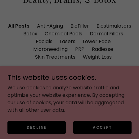
All Posts
Anti-Aging
BioFiller
Biostimulators
Botox
Chemical Peels
Dermal Fillers
Facials
Lasers
Lower Face
Microneedling
PRP
Radiesse
Skin Treatments
Weight Loss
This website uses cookies.
We use cookies to analyze website traffic and
optimize your website experience. By accepting
our use of cookies, your data will be aggregated
with all other user data.
024
August 1, 2026
DECLINE
ACCEPT
s the
How to Repair
Why
e to
Summer Sun
Eve