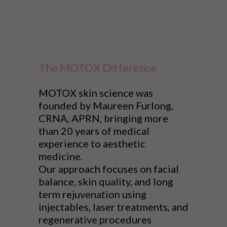
The MOTOX Difference
MOTOX skin science was
founded by Maureen Furlong,
CRNA, APRN, bringing more
than 20 years of medical
experience to aesthetic
medicine.
Our approach focuses on facial
balance, skin quality, and long
term rejuvenation using
injectables, laser treatments, and
regenerative procedures