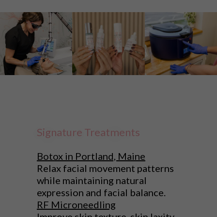
Signature Treatments
Botox in Portland, Maine
Relax facial movement patterns
while maintaining natural
expression and facial balance.
RF Microneedling
Improve skin texture, skin laxity,