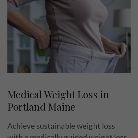
Medical Weight Loss in
Portland Maine
Achieve sustainable weight loss
with a medically guided weight loss