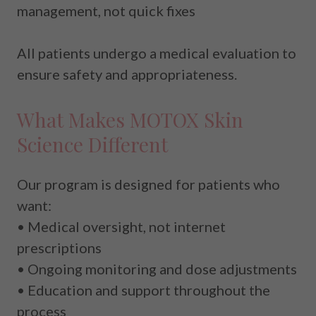
management, not quick fixes
All patients undergo a medical evaluation to
ensure safety and appropriateness.
What Makes MOTOX Skin
Science Different
Our program is designed for patients who
want:
• Medical oversight, not internet
prescriptions
• Ongoing monitoring and dose adjustments
• Education and support throughout the
process