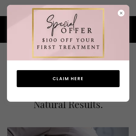
7 Ocean Street, South Portland, Maine 04106
207.200.4380
CLAIM HERE
Advanced Aesthetics.
Natural Results.