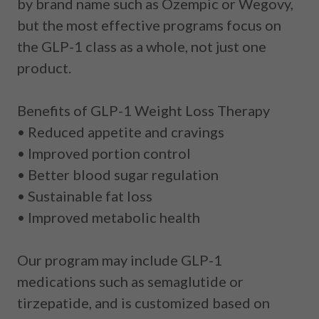
by brand name such as Ozempic or Wegovy,
but the most effective programs focus on
the
GLP-1 class as a whole
, not just one
product.
Benefits of GLP-1 Weight Loss Therapy
• Reduced appetite and cravings
• Improved portion control
• Better blood sugar regulation
• Sustainable fat loss
• Improved metabolic health
Our program may include GLP-1
medications such as
semaglutide
or
tirzepatide
, and is customized based on