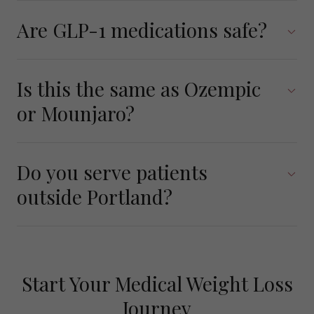
Are GLP-1 medications safe?
Is this the same as Ozempic
or Mounjaro?
Do you serve patients
outside Portland?
Start Your Medical Weight Loss
Journey