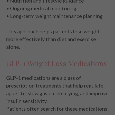
• Nutrition and lifestyle guidance
• Ongoing medical monitoring
• Long-term weight maintenance planning
This approach helps patients lose weight
more effectively than diet and exercise
alone.
GLP-1 Weight Loss Medications
GLP-1 medications are a class of
prescription treatments that help regulate
appetite, slow gastric emptying, and improve
insulin sensitivity.
Patients often search for these medications