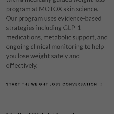
program at MOTOX skin science.
Our program uses evidence-based
strategies including GLP-1
medications, metabolic support, and
ongoing clinical monitoring to help
you lose weight safely and
effectively.
START THE WEIGHT LOSS CONVERSATION