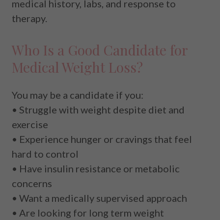
medical history, labs, and response to
therapy.
Who Is a Good Candidate for
Medical Weight Loss?
You may be a candidate if you:
• Struggle with weight despite diet and
exercise
• Experience hunger or cravings that feel
hard to control
• Have insulin resistance or metabolic
concerns
• Want a medically supervised approach
• Are looking for long term weight