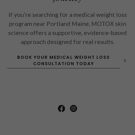
If you’re searching for a
medical weight loss
program near Portland Maine
, MOTOX skin
science offers a supportive, evidence-based
approach designed for real results.
BOOK YOUR MEDICAL WEIGHT LOSS
CONSULTATION TODAY