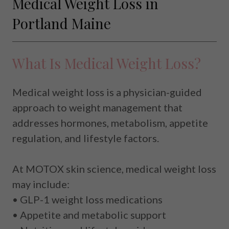
Medical Weight Loss in
Portland Maine
What Is Medical Weight Loss?
Medical weight loss is a physician-guided
approach to weight management that
addresses hormones, metabolism, appetite
regulation, and lifestyle factors.
At MOTOX skin science, medical weight loss
may include:
• GLP-1 weight loss medications
• Appetite and metabolic support