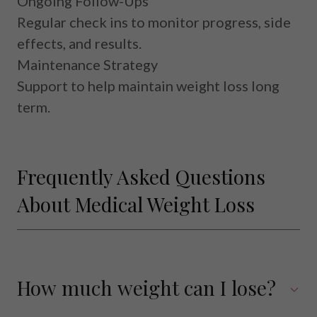
Ongoing Follow-Ups
Regular check ins to monitor progress, side
effects, and results.
Maintenance Strategy
Support to help maintain weight loss long
term.
Frequently Asked Questions
About Medical Weight Loss
How much weight can I lose?