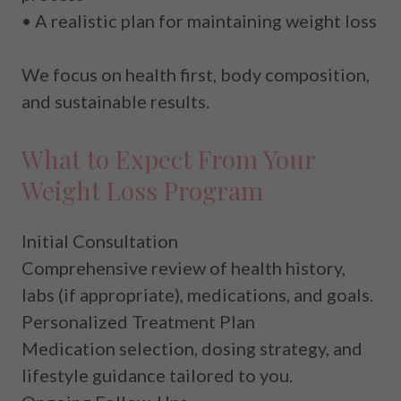
• A realistic plan for maintaining weight loss
We focus on
health first
, body composition,
and sustainable results.
What to Expect From Your
Weight Loss Program
Initial Consultation
Comprehensive review of health history,
labs (if appropriate), medications, and goals.
Personalized Treatment Plan
Medication selection, dosing strategy, and
lifestyle guidance tailored to you.