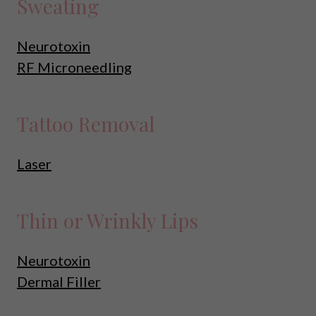
Sweating
Neurotoxin
RF Microneedling
Tattoo Removal
Laser
Thin or Wrinkly Lips
Neurotoxin
Dermal Filler