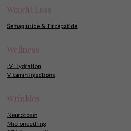
Weight Loss
Semaglutide & Tirzepatide
Wellness
IV Hydration
Vitamin Injections
Wrinkles
Neurotoxin
Microneedling