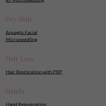
Dry Skin
Aquaglo Facial
Microneedling
Hair Loss
Hair Restoration with PRP
Hands
Hand Rejuvenation