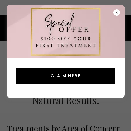
7 Ocean Street, South Portland, Maine 04106
207.200.4380
CLAIM HERE
Advanced Aesthetics.
Natural Results.
Treatments by Area of Concern