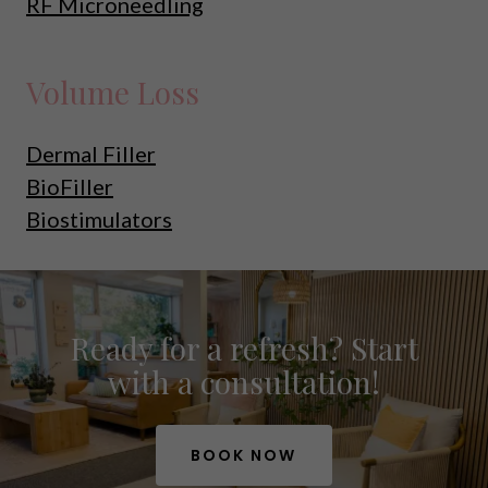
RF Microneedling
Volume Loss
Dermal Filler
BioFiller
Biostimulators
Ready for a refresh? Start
with a consultation!
BOOK NOW