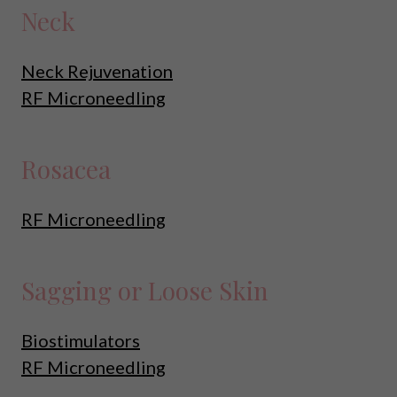
Neck
Neck Rejuvenation
RF Microneedling
Rosacea
RF Microneedling
Sagging or Loose Skin
Biostimulators
RF Microneedling