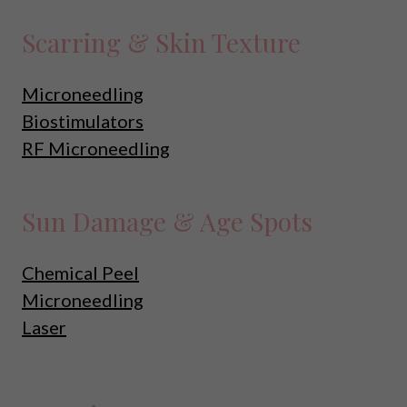
Scarring & Skin Texture
Microneedling
Biostimulators
RF Microneedling
Sun Damage & Age Spots
Chemical Peel
Microneedling
Laser