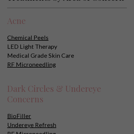
Acne
Chemical Peels
LED Light Therapy
Medical Grade Skin Care
RF Microneedling
Dark Circles & Undereye
Concerns
BioFiller
Undereye Refresh
RF Microneedling