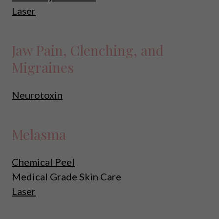
Laser
Jaw Pain, Clenching, and
Migraines
Neurotoxin
Melasma
Chemical Peel
Medical Grade Skin Care
Laser