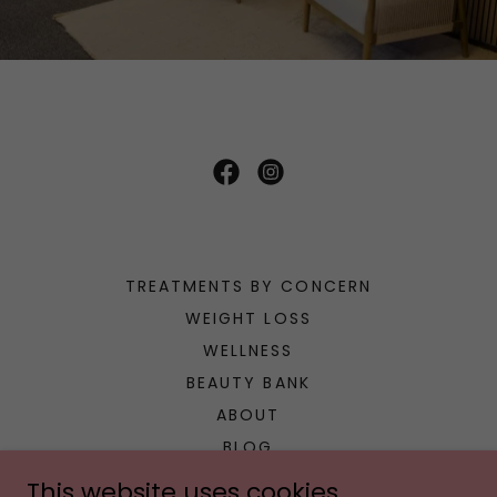
TREATMENTS BY CONCERN
WEIGHT LOSS
WELLNESS
BEAUTY BANK
ABOUT
BLOG
CONCIERGE
This website uses cookies.