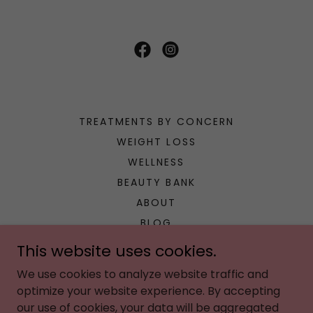
TREATMENTS BY CONCERN
WEIGHT LOSS
WELLNESS
BEAUTY BANK
ABOUT
BLOG
CONCIERGE
This website uses cookies.
POLICIES
We use cookies to analyze website traffic and
PAYMENT PLANS
optimize your website experience. By accepting
BOOK HERE
our use of cookies, your data will be aggregated