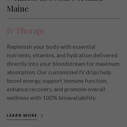
Maine
IV Therapy
Replenish your body with essential
nutrients, vitamins, and hydration delivered
directly into your bloodstream for maximum
absorption. Our customized IV drips help
boost energy, support immune function,
enhance recovery, and promote overall
wellness with 100% bioavailability.
LEARN MORE