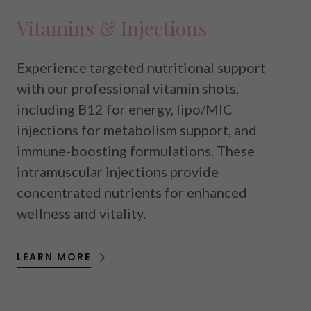
Vitamins & Injections
Experience targeted nutritional support
with our professional vitamin shots,
including B12 for energy, lipo/MIC
injections for metabolism support, and
immune-boosting formulations. These
intramuscular injections provide
concentrated nutrients for enhanced
wellness and vitality.
LEARN MORE