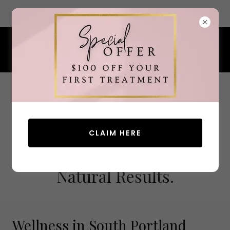
7 Ocean Street, South Portland, Maine 04106
207.200.4380
CLAIM HERE
Advanced Aesthetics.
Natural Results.
Wellness in South Portland